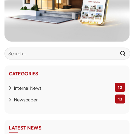
CATEGORIES
10
Internal News
13
Newspaper
LATEST NEWS