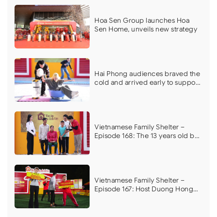
Hoa Sen Group launches Hoa
Sen Home, unveils new strategy
Hai Phong audiences braved the
cold and arrived early to support
Vietnamese Family Shelter on its
first filming day
Vietnamese Family Shelter –
Episode 168: The 13 years old boy
who dreams of curing his
mother’s illness brings MC Vu
Manh Cuong to tears
Vietnamese Family Shelter –
Episode 167: Host Duong Hong
Phuc, Ngoc Han, and athlete Do
Kim Phuc moved by the plight of
a boy with a hereditary kidney