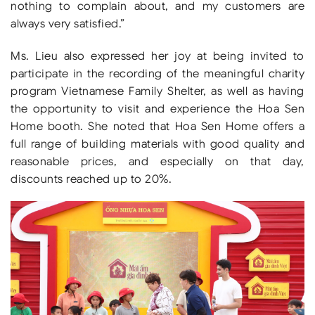
nothing to complain about, and my customers are
always very satisfied.”
Ms. Lieu also expressed her joy at being invited to
participate in the recording of the meaningful charity
program Vietnamese Family Shelter, as well as having
the opportunity to visit and experience the Hoa Sen
Home booth. She noted that Hoa Sen Home offers a
full range of building materials with good quality and
reasonable prices, and especially on that day,
discounts reached up to 20%.