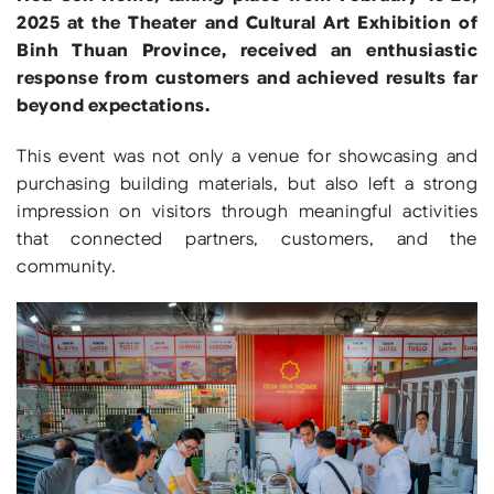
2025 at the Theater and Cultural Art Exhibition of
Binh Thuan Province, received an enthusiastic
response from customers and achieved results far
beyond expectations.
This event was not only a venue for showcasing and
purchasing building materials, but also left a strong
impression on visitors through meaningful activities
that connected partners, customers, and the
community.