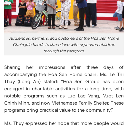
Audiences, partners, and customers of the Hoa Sen Home
Chain join hands to share love with orphaned children
through the program.
Sharing her impressions after three days of
accompanying the Hoa Sen Home chain, Ms. Le Thi
Thuy (Long An) stated: “Hoa Sen Group has been
engaged in charitable activities for a long time, with
notable programs such as Luc Lac Vang, Vuot Len
Chinh Minh, and now Vietnamese Family Shelter. These
programs bring practical value to the community.”
Ms. Thuy expressed her hope that more people would