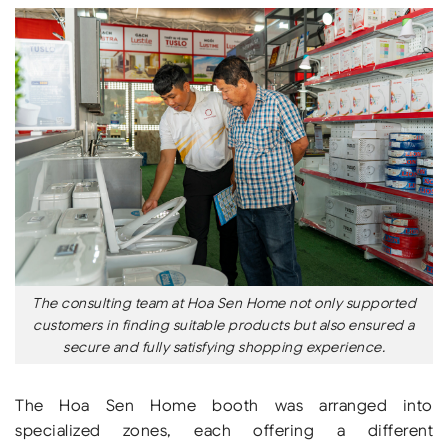
The consulting team at Hoa Sen Home not only supported
customers in finding suitable products but also ensured a
secure and fully satisfying shopping experience.
The Hoa Sen Home booth was arranged into
specialized zones, each offering a different