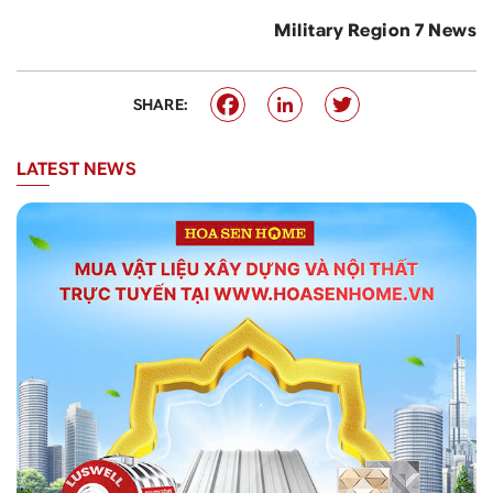
Military Region 7 News
SHARE:
LATEST NEWS