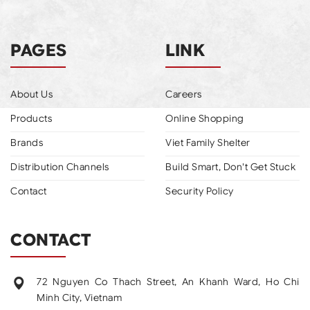
PAGES
LINK
About Us
Careers
Products
Online Shopping
Brands
Viet Family Shelter
Distribution Channels
Build Smart, Don't Get Stuck
Contact
Security Policy
CONTACT
72 Nguyen Co Thach Street, An Khanh Ward, Ho Chi
Minh City, Vietnam