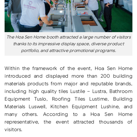
The Hoa Sen Home booth attracted a large number of visitors
thanks to its impressive display space, diverse product
portfolio, and attractive promotional programs.
Within the framework of the event, Hoa Sen Home
introduced and displayed more than 200 building
materials products from major and reputable brands,
including high quality tiles Lustile – Lustra, Bathroom
Equipment Tuslo, Roofing Tiles Lustime, Building
Materials Luswell, Kitchen Equipment Lushine, and
many others. According to a Hoa Sen Home
representative, the event attracted thousands of
visitors.