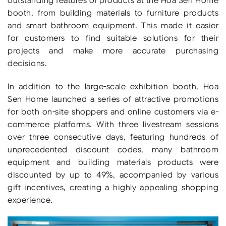
booth, from building materials to furniture products
and smart bathroom equipment. This made it easier
for customers to find suitable solutions for their
projects and make more accurate purchasing
decisions.
In addition to the large-scale exhibition booth, Hoa
Sen Home launched a series of attractive promotions
for both on-site shoppers and online customers via e-
commerce platforms. With three livestream sessions
over three consecutive days, featuring hundreds of
unprecedented discount codes, many bathroom
equipment and building materials products were
discounted by up to 49%, accompanied by various
gift incentives, creating a highly appealing shopping
experience.