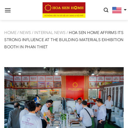
Skip
to
content
HOME
/
NEWS
/
INTERNAL NEWS
/
HOA SEN HOME AFFIRMS ITS
STRONG INFLUENCE AT THE BUILDING MATERIALS EXHIBITION
BOOTH IN PHAN THIET