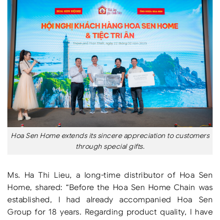
Hoa Sen Home extends its sincere appreciation to customers
through special gifts.
Ms. Ha Thi Lieu, a long-time distributor of Hoa Sen
Home, shared: “Before the Hoa Sen Home Chain was
established, I had already accompanied Hoa Sen
Group for 18 years. Regarding product quality, I have