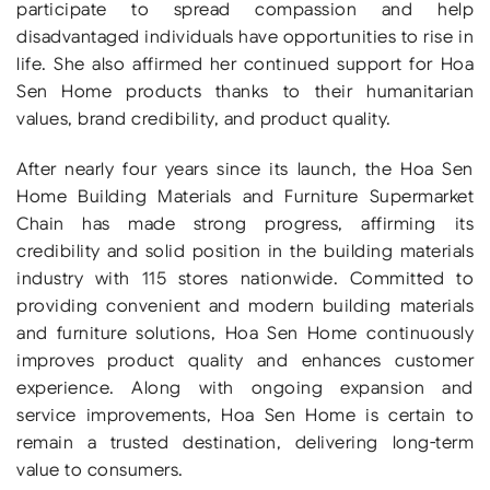
participate to spread compassion and help
disadvantaged individuals have opportunities to rise in
life. She also affirmed her continued support for Hoa
Sen Home products thanks to their humanitarian
values, brand credibility, and product quality.
After nearly four years since its launch, the Hoa Sen
Home Building Materials and Furniture Supermarket
Chain has made strong progress, affirming its
credibility and solid position in the building materials
industry with 115 stores nationwide. Committed to
providing convenient and modern building materials
and furniture solutions, Hoa Sen Home continuously
improves product quality and enhances customer
experience. Along with ongoing expansion and
service improvements, Hoa Sen Home is certain to
remain a trusted destination, delivering long-term
value to consumers.