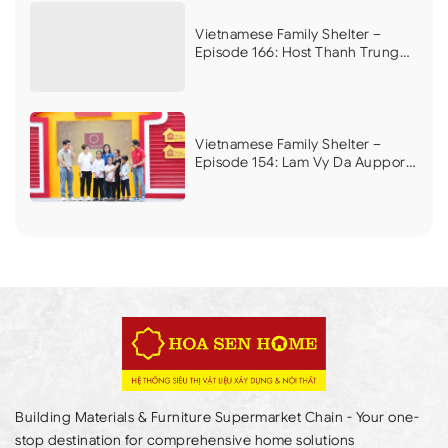
disease, whose mother is on end-
stage dialysis
Vietnamese Family Shelter –
Episode 166: Host Thanh Trung
and ca nuong Kieu Anh in tears
over the plight of two children
who lost their father, whose
mother remarried, now relying
on a grandmother with heart
Vietnamese Family Shelter –
disease
Episode 154: Lam Vy Da Aupports
to build a home for a mother and
her three children in difficult
circumstances
Building Materials & Furniture Supermarket Chain - Your one-
stop destination for comprehensive home solutions