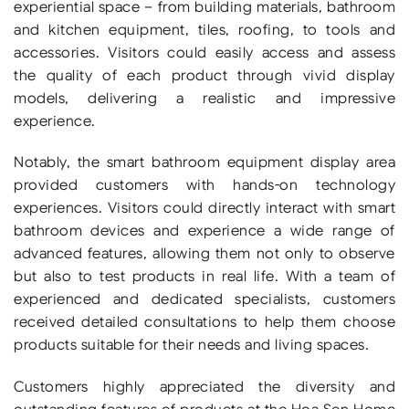
experiential space – from building materials, bathroom
and kitchen equipment, tiles, roofing, to tools and
accessories. Visitors could easily access and assess
the quality of each product through vivid display
models, delivering a realistic and impressive
experience.
Notably, the smart bathroom equipment display area
provided customers with hands-on technology
experiences. Visitors could directly interact with smart
bathroom devices and experience a wide range of
advanced features, allowing them not only to observe
but also to test products in real life. With a team of
experienced and dedicated specialists, customers
received detailed consultations to help them choose
products suitable for their needs and living spaces.
Customers highly appreciated the diversity and
outstanding features of products at the Hoa Sen Home