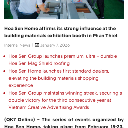
Hoa Sen Home affirms its strong influence at the
building materials exhibition booth in Phan Thiet
Internal News
January 7, 2026
Hoa Sen Group launches premium, ultra – durable
Hoa Sen Mag Shield roofing
Hoa Sen Home launches first standard dealers,
elevating the building materials shopping
experience
Hoa Sen Group maintains winning streak, securing a
double victory for the third consecutive year at
Vietnam Creative Advertising Awards
(QK7 Online) – The series of events organized by
Hoa Sen Home, taking place from February 15-23,