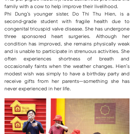
family with a cow to help improve their livelihood.
Phi Dung’s younger sister, Do Thi Thu Hien, is a
second-grade student with fragile health due to
congenital tricuspid valve disease. She has undergone
three sponsored heart surgeries. Although her
condition has improved, she remains physically weak
and is unable to participate in strenuous activities. She
often experiences shortness of breath and
occasionally faints when the weather changes. Hien’s
modest wish was simply to have a birthday party and
receive gifts from her parents—something she has
never experienced in her life.