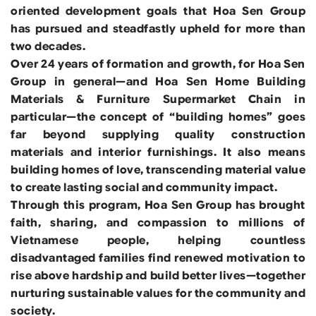
oriented development goals that Hoa Sen Group
has pursued and steadfastly upheld for more than
two decades.
Over 24 years of formation and growth, for Hoa Sen
Group in general—and Hoa Sen Home Building
Materials & Furniture Supermarket Chain in
particular—the concept of “building homes” goes
far beyond supplying quality construction
materials and interior furnishings. It also means
building homes of love, transcending material value
to create lasting social and community impact.
Through this program, Hoa Sen Group has brought
faith, sharing, and compassion to millions of
Vietnamese people, helping countless
disadvantaged families find renewed motivation to
rise above hardship and build better lives—together
nurturing sustainable values for the community and
society.