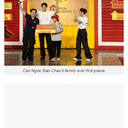
Cao Ngoc Bao Chau’s family won first place.