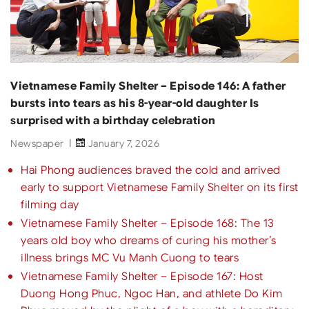
Vietnamese Family Shelter – Episode 146: A father
bursts into tears as his 8-year-old daughter Is
surprised with a birthday celebration
Newspaper
January 7, 2026
Hai Phong audiences braved the cold and arrived
early to support Vietnamese Family Shelter on its first
filming day
Vietnamese Family Shelter – Episode 168: The 13
years old boy who dreams of curing his mother’s
illness brings MC Vu Manh Cuong to tears
Vietnamese Family Shelter – Episode 167: Host
Duong Hong Phuc, Ngoc Han, and athlete Do Kim