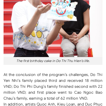
The first birthday cake in Do Thi Thu Hien’s life.
At the conclusion of the program’s challenges, Do Thi
Yen Nhi’s family placed third and received 18 million
VND; Do Thi Phi Dung’s family finished second with 22
million VND; and first place went to Cao Ngoc Bao
Chau’s family, earning a total of 62 million VND.
In addition, artists Quoc Anh, Kieu Loan, and Duc Phuc