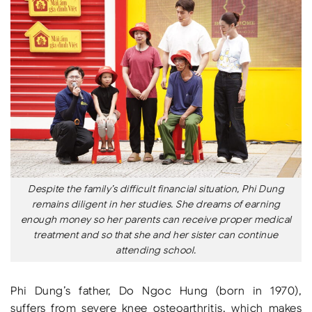
Despite the family’s difficult financial situation, Phi Dung
remains diligent in her studies. She dreams of earning
enough money so her parents can receive proper medical
treatment and so that she and her sister can continue
attending school.
Phi Dung’s father, Do Ngoc Hung (born in 1970),
suffers from severe knee osteoarthritis, which makes