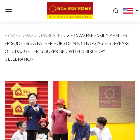
Skip
to
content
HOME
/
NEWS
/
NEWSPAPER
/
VIETNAMESE FAMILY SHELTER –
EPISODE 146: A FATHER BURSTS INTO TEARS AS HIS 8-YEAR-
OLD DAUGHTER IS SURPRISED WITH A BIRTHDAY
CELEBRATION