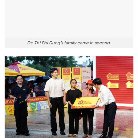
Do Thi Phi Dung’s family came in second.