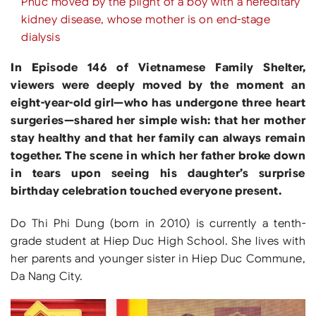
Phuc moved by the plight of a boy with a hereditary
kidney disease, whose mother is on end-stage
dialysis
In Episode 146 of Vietnamese Family Shelter,
viewers were deeply moved by the moment an
eight-year-old girl—who has undergone three heart
surgeries—shared her simple wish: that her mother
stay healthy and that her family can always remain
together. The scene in which her father broke down
in tears upon seeing his daughter’s surprise
birthday celebration touched everyone present.
Do Thi Phi Dung (born in 2010) is currently a tenth-
grade student at Hiep Duc High School. She lives with
her parents and younger sister in Hiep Duc Commune,
Da Nang City.