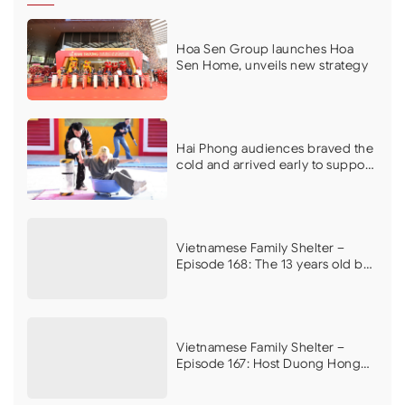
Hoa Sen Group launches Hoa
Sen Home, unveils new strategy
Hai Phong audiences braved the
cold and arrived early to support
Vietnamese Family Shelter on its
first filming day
Vietnamese Family Shelter –
Episode 168: The 13 years old boy
who dreams of curing his
mother’s illness brings MC Vu
Manh Cuong to tears
Vietnamese Family Shelter –
Episode 167: Host Duong Hong
Phuc, Ngoc Han, and athlete Do
Kim Phuc moved by the plight of