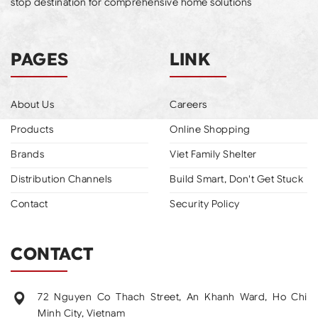
stop destination for comprehensive home solutions
PAGES
LINK
About Us
Careers
Products
Online Shopping
Brands
Viet Family Shelter
Distribution Channels
Build Smart, Don't Get Stuck
Contact
Security Policy
CONTACT
72 Nguyen Co Thach Street, An Khanh Ward, Ho Chi
Minh City, Vietnam