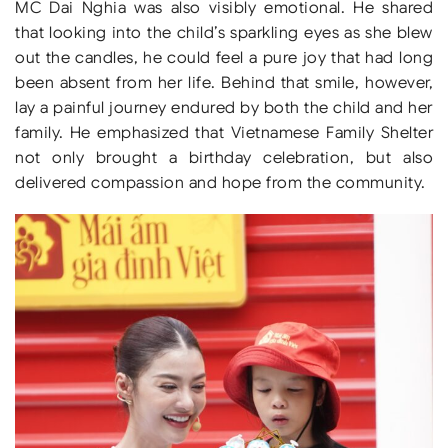
MC Dai Nghia was also visibly emotional. He shared
that looking into the child’s sparkling eyes as she blew
out the candles, he could feel a pure joy that had long
been absent from her life. Behind that smile, however,
lay a painful journey endured by both the child and her
family. He emphasized that Vietnamese Family Shelter
not only brought a birthday celebration, but also
delivered compassion and hope from the community.