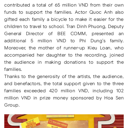
contributed a total of 65 million VND from their own
funds to support the families. Actor Quoc Anh also
gifted each family a bicycle to make it easier for the
children to travel to school. Tran Dinh Phuong, Deputy
General Director of BEE COMM, presented an
additional 5 million VND to Phi Dung’s family.
Moreover, the mother of runner-up Kieu Loan, who
accompanied her daughter to the recording, joined
the audience in making donations to support the
families.
Thanks to the generosity of the artists, the audience,
and benefactors, the total support given to the three
families exceeded 420 million VND, including 102
million VND in prize money sponsored by Hoa Sen
Group.