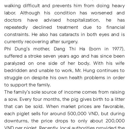
walking difficult and prevents him from doing heavy
labor. Although his condition has worsened and
doctors have advised hospitalization, he has
repeatedly declined treatment due to financial
constraints. He also has cataracts in both eyes and is
currently recovering after surgery.
Phi Dung’s mother, Dang Thi Ha (born in 1977),
suffered a stroke seven years ago and has since been
paralyzed on one side of her body. With his wife
bedridden and unable to work, Mr. Hung continues to
struggle on despite his own health problems in order
to support the family.
The family’s sole source of income comes from raising
a sow. Every four months, the pig gives birth to a litter
that can be sold. When market prices are favorable,
each piglet sells for around 500,000 VND, but during
downturns, the price drops to only about 200,000
VND per piglet. Recently, local authorities provided the