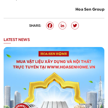
Hoa Sen Group
SHARE:
LATEST NEWS