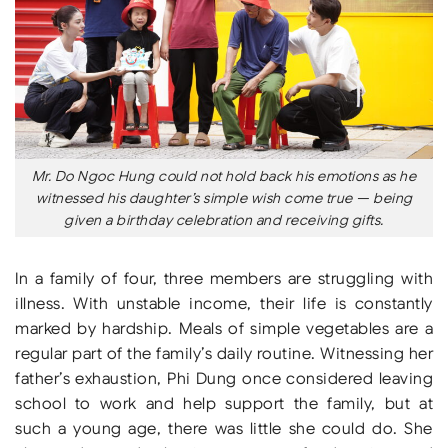
Mr. Do Ngoc Hung could not hold back his emotions as he
witnessed his daughter’s simple wish come true — being
given a birthday celebration and receiving gifts.
In a family of four, three members are struggling with
illness. With unstable income, their life is constantly
marked by hardship. Meals of simple vegetables are a
regular part of the family’s daily routine. Witnessing her
father’s exhaustion, Phi Dung once considered leaving
school to work and help support the family, but at
such a young age, there was little she could do. She