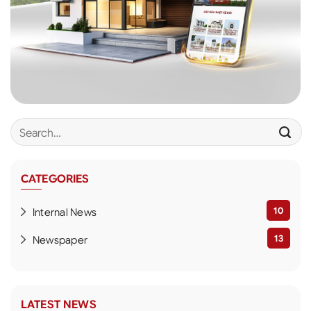
CATEGORIES
10
Internal News
13
Newspaper
LATEST NEWS