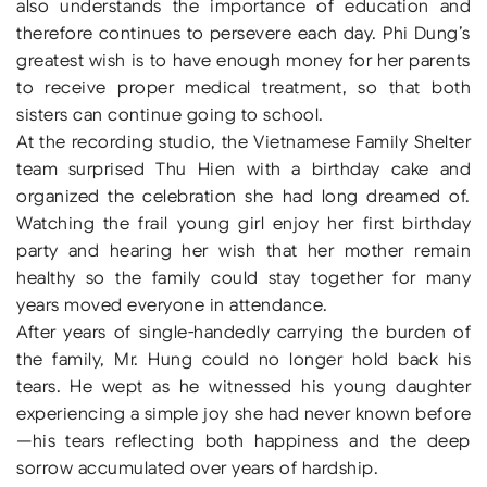
also understands the importance of education and
therefore continues to persevere each day. Phi Dung’s
greatest wish is to have enough money for her parents
to receive proper medical treatment, so that both
sisters can continue going to school.
At the recording studio, the Vietnamese Family Shelter
team surprised Thu Hien with a birthday cake and
organized the celebration she had long dreamed of.
Watching the frail young girl enjoy her first birthday
party and hearing her wish that her mother remain
healthy so the family could stay together for many
years moved everyone in attendance.
After years of single-handedly carrying the burden of
the family, Mr. Hung could no longer hold back his
tears. He wept as he witnessed his young daughter
experiencing a simple joy she had never known before
—his tears reflecting both happiness and the deep
sorrow accumulated over years of hardship.