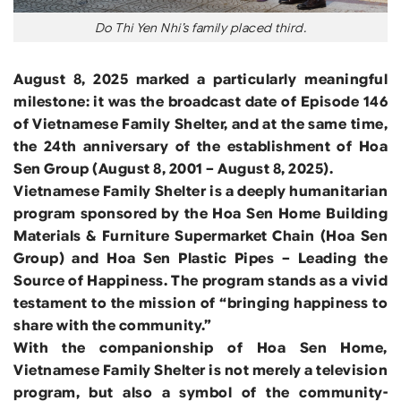
Do Thi Yen Nhi’s family placed third.
August 8, 2025 marked a particularly meaningful
milestone: it was the broadcast date of Episode 146
of Vietnamese Family Shelter, and at the same time,
the 24th anniversary of the establishment of Hoa
Sen Group (August 8, 2001 – August 8, 2025).
Vietnamese Family Shelter is a deeply humanitarian
program sponsored by the Hoa Sen Home Building
Materials & Furniture Supermarket Chain (Hoa Sen
Group) and Hoa Sen Plastic Pipes – Leading the
Source of Happiness. The program stands as a vivid
testament to the mission of “bringing happiness to
share with the community.”
With the companionship of Hoa Sen Home,
Vietnamese Family Shelter is not merely a television
program, but also a symbol of the community-