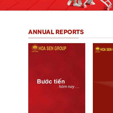
ANNUAL REPORTS