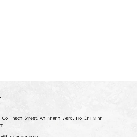
T
 Co Thach Street, An Khanh Ward, Ho Chi Minh
am
ng@hoasenhome.vn