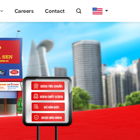
Careers
Contact