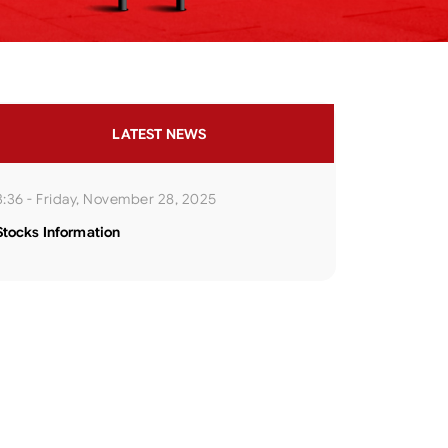
LATEST NEWS
3:36 - Friday, November 28, 2025
Stocks Information