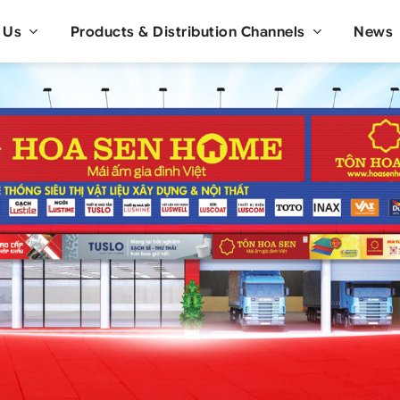
 Us
Products & Distribution Channels
News