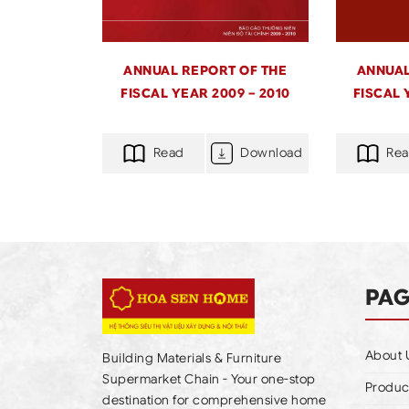
ANNUAL REPORT OF THE
ANNUAL
FISCAL YEAR 2009 – 2010
FISCAL 
Read
Download
Re
PA
About 
Building Materials & Furniture
Supermarket Chain - Your one-stop
Produc
destination for comprehensive home