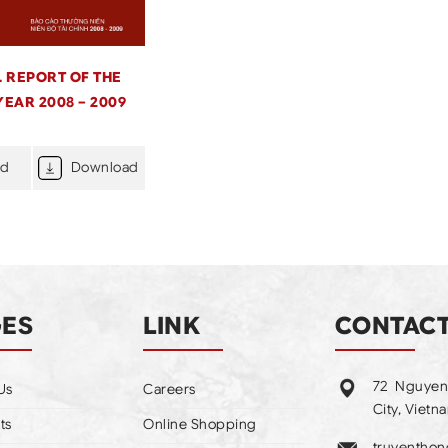
 REPORT OF THE
YEAR 2008 – 2009
ad
Download
GES
LINK
CONTAC
72 Nguyen
Us
Careers
City, Vietn
ts
Online Shopping
truyentho