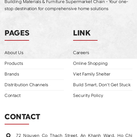
Building Materials & Furniture Supermarket Chain - Your one-
stop destination for comprehensive home solutions
PAGES
LINK
About Us
Careers
Products
Online Shopping
Brands
Viet Family Shelter
Distribution Channels
Build Smart, Don't Get Stuck
Contact
Security Policy
CONTACT
72 Nguyen Co Thach Street, An Khanh Ward, Ho Chi