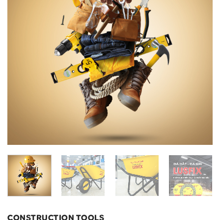
CONSTRUCTION TOOLS