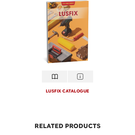
LUSFIX CATALOGUE
Lusfix
Lusfix, the construction tools brand by Hoa 
Home, delivers efficient, durable, and safe s
RELATED PRODUCTS
for professional builders. With ergonomic de