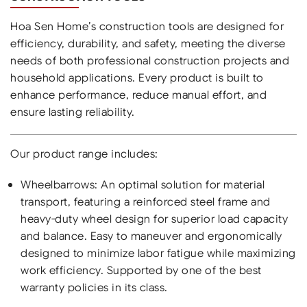
Hoa Sen Home’s construction tools are designed for
efficiency, durability, and safety, meeting the diverse
needs of both professional construction projects and
household applications. Every product is built to
enhance performance, reduce manual effort, and
ensure lasting reliability.
Our product range includes:
Wheelbarrows: An optimal solution for material
transport, featuring a reinforced steel frame and
heavy-duty wheel design for superior load capacity
and balance. Easy to maneuver and ergonomically
designed to minimize labor fatigue while maximizing
work efficiency. Supported by one of the best
warranty policies in its class.