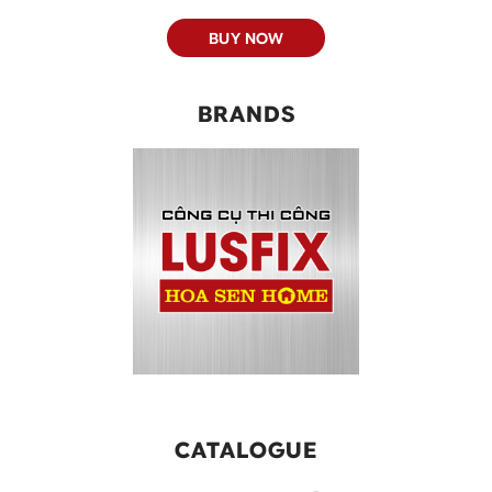
BUY NOW
BRANDS
CATALOGUE