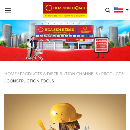
Skip
to
content
HOME
/
PRODUCTS & DISTRIBUTION CHANNELS
/
PRODUCTS
/
CONSTRUCTION TOOLS