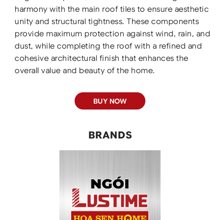
harmony with the main roof tiles to ensure aesthetic
unity and structural tightness. These components
provide maximum protection against wind, rain, and
dust, while completing the roof with a refined and
cohesive architectural finish that enhances the
overall value and beauty of the home.
BUY NOW
BRANDS