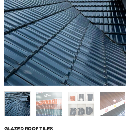
GLAZED ROOF TILES