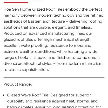
Hoa Sen Home Glazed Roof Tiles embody the perfect
harmony between modern technology and the refined
aesthetics of Eastern architecture – delivering roofing
solutions that are durable, elegant, and timeless.
Produced on advanced manufacturing lines, our
glazed roof tiles offer high mechanical strength,
excellent waterproofing, resistance to moss and
extreme weather conditions, while featuring a wide
range of colors, shapes, and finishes to complement
diverse architectural styles – from modern minimalism
to classic sophistication.
Product Range:
Glazed Wave Roof Tile: Designed for superior
durability and resilience against heat, storms, and
harsh climates, ensuring long-lasting protection for