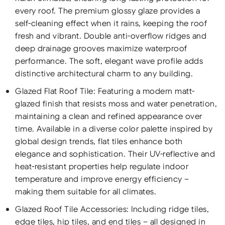
every roof. The premium glossy glaze provides a
self-cleaning effect when it rains, keeping the roof
fresh and vibrant. Double anti-overflow ridges and
deep drainage grooves maximize waterproof
performance. The soft, elegant wave profile adds
distinctive architectural charm to any building.
Glazed Flat Roof Tile: Featuring a modern matt-
glazed finish that resists moss and water penetration,
maintaining a clean and refined appearance over
time. Available in a diverse color palette inspired by
global design trends, flat tiles enhance both
elegance and sophistication. Their UV-reflective and
heat-resistant properties help regulate indoor
temperature and improve energy efficiency –
making them suitable for all climates.
Glazed Roof Tile Accessories: Including ridge tiles,
edge tiles, hip tiles, and end tiles – all designed in