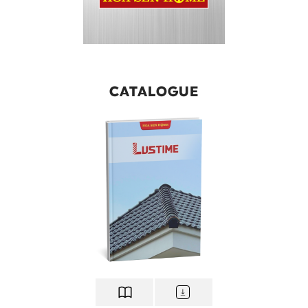
CATALOGUE