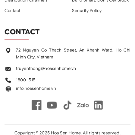
Contact
Security Policy
CONTACT
72 Nguyen Co Thach Street, An Khanh Ward, Ho Chi
Minh City, Vietnam
truyenthong@hoasenhome.vn
1800 1515
info.hoasenhome.vn
Copyright © 2025 Hoa Sen Home. All rights reserved.