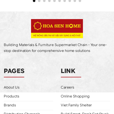
Building Materials & Furniture Supermarket Chain - Your one-
stop destination for comprehensive home solutions
PAGES
LINK
About Us
Careers
Products
Online Shopping
Brands
Viet Family Shelter
Distribution Channels
Build Smart, Don't Get Stuck