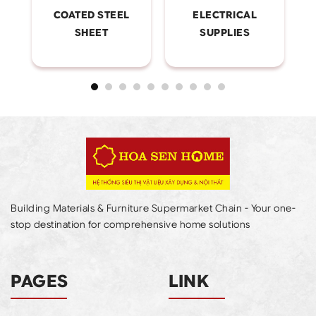
COATED STEEL
ELECTRICAL
SHEET
SUPPLIES
Building Materials & Furniture Supermarket Chain - Your one-
stop destination for comprehensive home solutions
PAGES
LINK