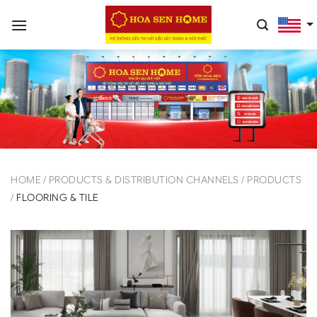
Skip
to
content
HOME
/
PRODUCTS & DISTRIBUTION CHANNELS
/
PRODUCTS
/
FLOORING & TILE