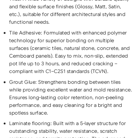
and flexible surface finishes (Glossy, Matt, Satin,
etc.), suitable for different architectural styles and
functional needs.
Tile Adhesive: Formulated with enhanced polymer
technology for superior bonding on multiple
surfaces (ceramic tiles, natural stone, concrete, and
Cemboard panels). Easy to mix, non-slip, extended
pot life up to 3 hours, and reduced cracking –
compliant with C1–C2S1 standards (TCVN).
Grout Glue: Strengthens bonding between tiles
while providing excellent water and mold resistance.
Ensures long-lasting color retention, non-peeling
performance, and easy cleaning for a bright and
spotless surface.
Laminate flooring: Built with a 5-layer structure for
outstanding stability, water resistance, scratch