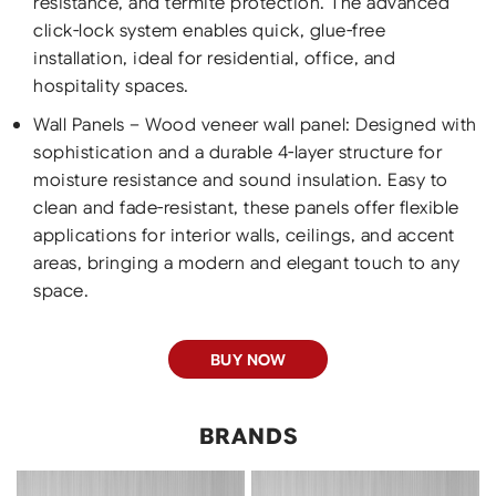
resistance, and termite protection. The advanced
click-lock system enables quick, glue-free
installation, ideal for residential, office, and
hospitality spaces.
Wall Panels – Wood veneer wall panel: Designed with
sophistication and a durable 4-layer structure for
moisture resistance and sound insulation. Easy to
clean and fade-resistant, these panels offer flexible
applications for interior walls, ceilings, and accent
areas, bringing a modern and elegant touch to any
space.
BUY NOW
BRANDS