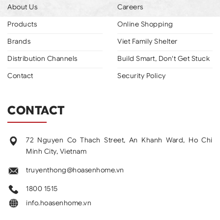
About Us
Careers
Products
Online Shopping
Brands
Viet Family Shelter
Distribution Channels
Build Smart, Don't Get Stuck
Contact
Security Policy
CONTACT
72 Nguyen Co Thach Street, An Khanh Ward, Ho Chi
Minh City, Vietnam
truyenthong@hoasenhome.vn
1800 1515
info.hoasenhome.vn