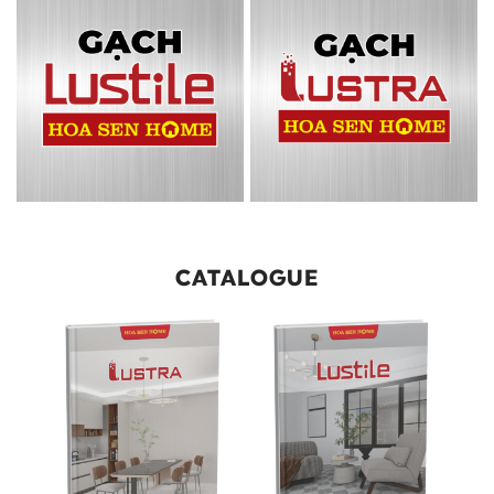
CATALOGUE