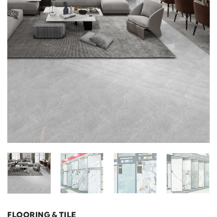
FLOORING & TILE