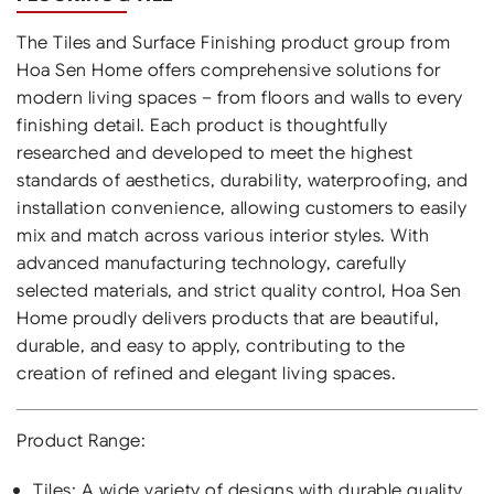
The Tiles and Surface Finishing product group from
Hoa Sen Home offers comprehensive solutions for
modern living spaces – from floors and walls to every
finishing detail. Each product is thoughtfully
researched and developed to meet the highest
standards of aesthetics, durability, waterproofing, and
installation convenience, allowing customers to easily
mix and match across various interior styles. With
advanced manufacturing technology, carefully
selected materials, and strict quality control, Hoa Sen
Home proudly delivers products that are beautiful,
durable, and easy to apply, contributing to the
creation of refined and elegant living spaces.
Product Range:
Tiles: A wide variety of designs with durable quality