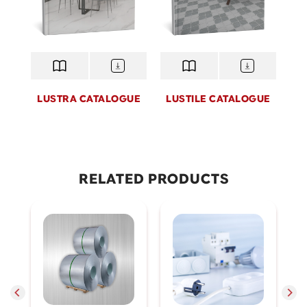
LUSTRA CATALOGUE
LUSTILE CATALOGUE
Lustile
Lustra
Lustile, a premium tile brand by Hoa Sen Home,
Lustra is a premium importe
combines advanced manufacturing technology with
from the world’s leading man
RELATED PRODUCTS
refined design aesthetics. Offering exceptional
product embodies sophistica
durability, lifelike surfaces, and a wide range of styles,
timeless quality - designed 
Lustile delivers elegant, modern finishing solutions
living spaces that reflect the 
that express individual taste and elevate every living
homeowner.
space.